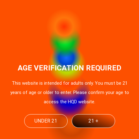
AGE VERIFICATION REQUIRED
This website is intended for adults only. You must be 21
years of age or older to enter. Please confirm your age to
access the HQD website.
UNDER 21
21 +
UK Vaping Regulations 2025: HQD
Compliance Guide